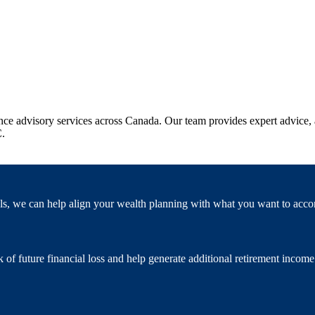
e advisory services across Canada. Our team provides expert advice, a
C.
als, we can help align your wealth planning with what you want to acco
of future financial loss and help generate additional retirement income