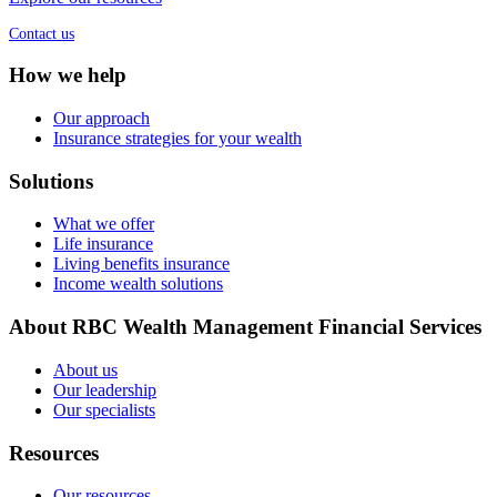
Contact us
How we help
Our approach
Insurance strategies for your wealth
Solutions
What we offer
Life insurance
Living benefits insurance
Income wealth solutions
About RBC Wealth Management Financial Services
About us
Our leadership
Our specialists
Resources
Our resources