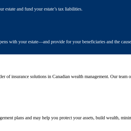
estate and fund your estate’s tax liabilities.
ens with your estate—and provide for your beneficiaries and the caus
er of insurance solutions in Canadian wealth management. Our team of 
ment plans and may help you protect your assets, build wealth, minimi