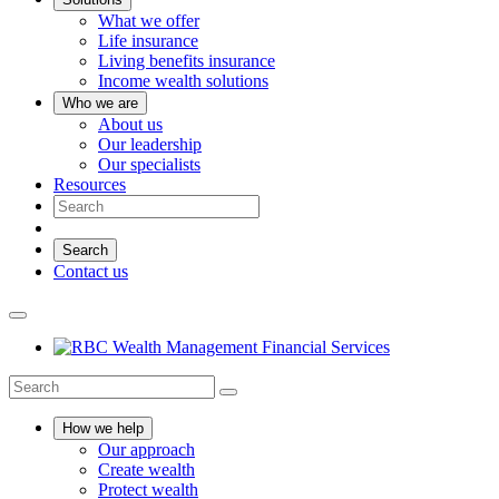
What we offer
Life insurance
Living benefits insurance
Income wealth solutions
Who we are
About us
Our leadership
Our specialists
Resources
Search
Contact us
How we help
Our approach
Create wealth
Protect wealth