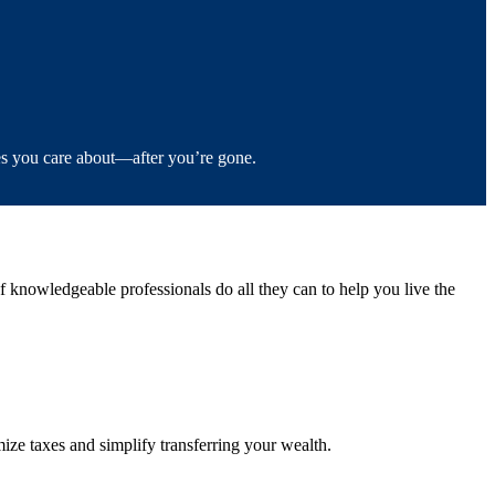
es you care about—after you’re gone.
knowledgeable professionals do all they can to help you live the
ze taxes and simplify transferring your wealth.