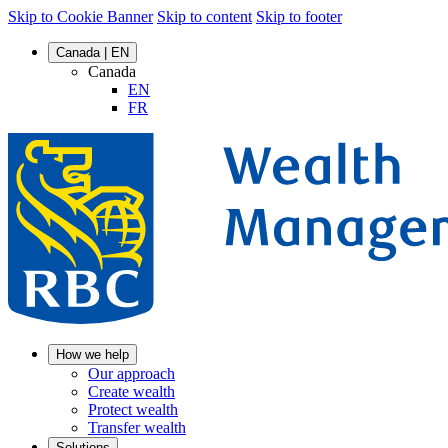
Skip to Cookie Banner
Skip to content
Skip to footer
Canada | EN
Canada
EN
FR
How we help
Our approach
Create wealth
Protect wealth
Transfer wealth
Solutions