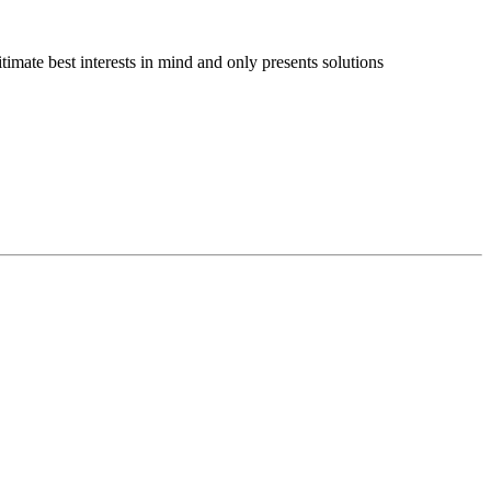
imate best interests in mind and only presents solutions