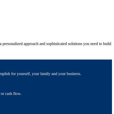
 personalized approach and sophisticated solutions you need to build
mplish for yourself, your family and your business.
 or cash flow.