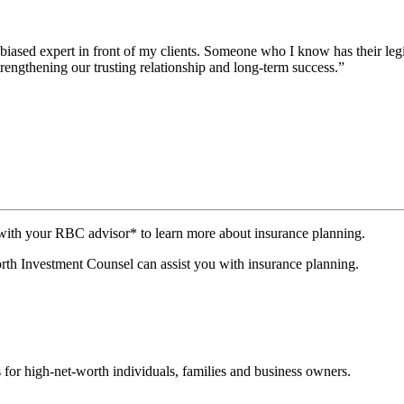
iased expert in front of my clients. Someone who I know has their legit
trengthening our trusting relationship and long-term success.”
th your RBC advisor* to learn more about insurance planning.
h Investment Counsel can assist you with insurance planning.
 for high-net-worth individuals, families and business owners.