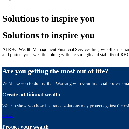
Solutions to inspire you
Solutions to inspire you
At RBC Wealth Management Financial Services Inc., we offer insuranc
and protect your wealth—along with the strength and stability of RB
Are you getting the most out of life?
We’d like you to do just that. Working with your financial profession
Create additional wealth
We can show you how insurance solutions may protect against the risk 
Grow
Protect your wealth