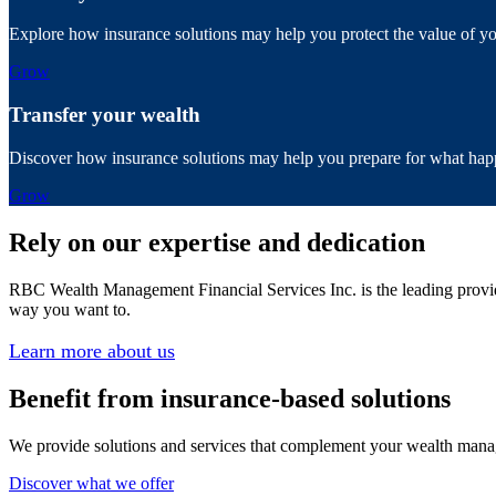
Explore how insurance solutions may help you protect the value of your 
Grow
Transfer your wealth
Discover how insurance solutions may help you prepare for what happ
Grow
Rely on our expertise and dedication
RBC Wealth Management Financial Services Inc. is the leading provid
way you want to.
Learn more about us
Benefit from insurance-based solutions
We provide solutions and services that complement your wealth manage
Discover what we offer