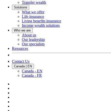
Transfer wealth
Solutions
What we offer
Life insurance
Living benefits insurance
Income wealth solutions
Who we are
About us
Our leadership
Our specialists
Resources
Contact Us
Canada | EN
Canada - EN
Canada - FR