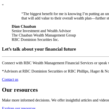
“
“The biggest benefit for me is knowing I’m putting an unb
that will add value to their overall wealth plan—further s
Dian Chaaban
Senior Investment and Wealth Advisor
The Chaaban Wealth Management Group
RBC Dominion Securities Inc.
Let’s talk about your financial future
Connect with RBC Wealth Management Financial Services or speak wi
*Advisors at RBC Dominion Securities or RBC Phillips, Hager & Nort
Contact us
Our resources
Make more informed decisions. We offer insightful articles and videos
Explore our resources