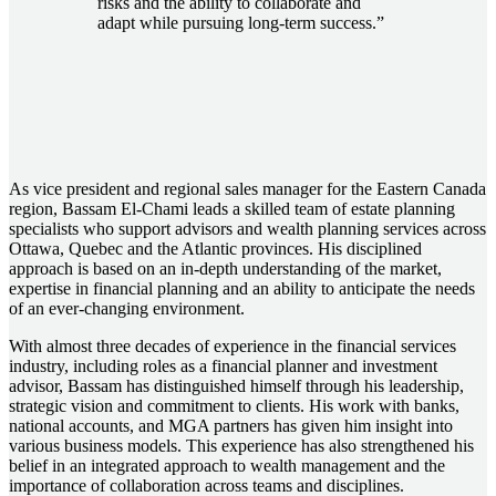
risks and the ability to collaborate and
adapt while pursuing long-term success.”
As vice president and regional sales manager for the Eastern Canada
region, Bassam El-Chami leads a skilled team of estate planning
specialists who support advisors and wealth planning services across
Ottawa, Quebec and the Atlantic provinces. His disciplined
approach is based on an in-depth understanding of the market,
expertise in financial planning and an ability to anticipate the needs
of an ever-changing environment.
With almost three decades of experience in the financial services
industry, including roles as a financial planner and investment
advisor, Bassam has distinguished himself through his leadership,
strategic vision and commitment to clients. His work with banks,
national accounts, and MGA partners has given him insight into
various business models. This experience has also strengthened his
belief in an integrated approach to wealth management and the
importance of collaboration across teams and disciplines.