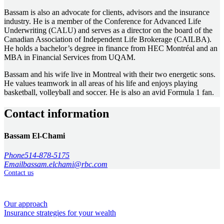
Bassam is also an advocate for clients, advisors and the insurance
industry. He is a member of the Conference for Advanced Life
Underwriting (CALU) and serves as a director on the board of the
Canadian Association of Independent Life Brokerage (CAILBA).
He holds a bachelor’s degree in finance from HEC Montréal and an
MBA in Financial Services from UQAM.
Bassam and his wife live in Montreal with their two energetic sons.
He values teamwork in all areas of his life and enjoys playing
basketball, volleyball and soccer. He is also an avid Formula 1 fan.
Contact information
Bassam El-Chami
Phone
514-878-5175
Email
bassam.elchami@rbc.com
Contact us
How we help
Our approach
Insurance strategies for your wealth