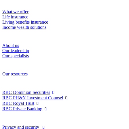
Solutions
What we offer
Life insurance
Living benefits insurance
Income wealth solutions
About RBC Wealth Management Financial Services
About us
Our leadership
Our specialists
Resources
Our resources
RBC Wealth Management
RBC Dominion Securities
RBC PH&N Investment Counsel
RBC Royal Trust
RBC Private Banking
Privacy and legal
Privacy and security