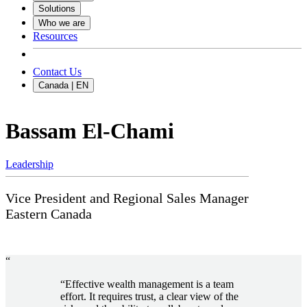
Solutions
Who we are
Resources
Contact Us
Canada | EN
Bassam El-Chami
Leadership
Vice President and Regional Sales Manager
Eastern Canada
“
“Effective wealth management is a team
effort. It requires trust, a clear view of the