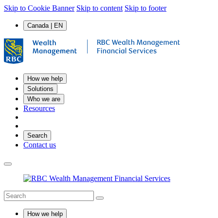
Skip to Cookie Banner
Skip to content
Skip to footer
Canada | EN
How we help
Solutions
Who we are
Resources
Search
Contact us
How we help