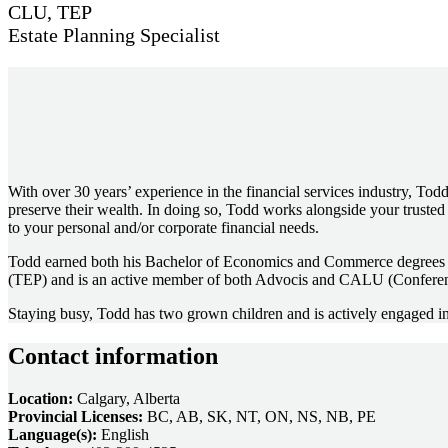
CLU, TEP
Estate Planning Specialist
With over 30 years’ experience in the financial services industry, Todd
preserve their wealth. In doing so, Todd works alongside your trusted
to your personal and/or corporate financial needs.
Todd earned both his Bachelor of Economics and Commerce degrees from
(TEP) and is an active member of both Advocis and CALU (Conferen
Staying busy, Todd has two grown children and is actively engaged in 
Contact information
Location:
Calgary, Alberta
Provincial Licenses:
BC, AB, SK, NT, ON, NS, NB, PE
Language(s):
English