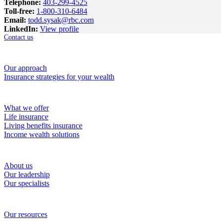
Telephone:
403-299-4525
Toll-free:
1-800-310-6484
Email:
todd.sysak@rbc.com
LinkedIn:
View profile
Contact us
How we help
Our approach
Insurance strategies for your wealth
Solutions
What we offer
Life insurance
Living benefits insurance
Income wealth solutions
About RBC Wealth Management Financial Services
About us
Our leadership
Our specialists
Resources
Our resources