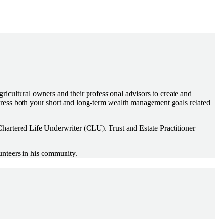
gricultural owners and their professional advisors to create and
ddress both your short and long-term wealth management goals related
hartered Life Underwriter (CLU), Trust and Estate Practitioner
unteers in his community.