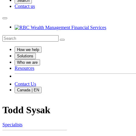
Search
Contact us
How we help
Solutions
Who we are
Resources
Contact Us
Canada | EN
Todd Sysak
Specialists