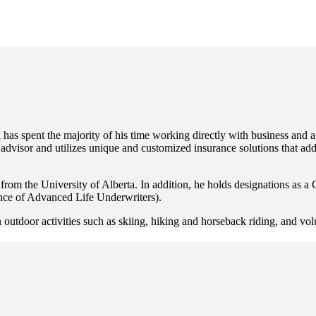
 has spent the majority of his time working directly with business and a
 advisor and utilizes unique and customized insurance solutions that a
 the University of Alberta. In addition, he holds designations as a C
ce of Advanced Life Underwriters).
outdoor activities such as skiing, hiking and horseback riding, and vol