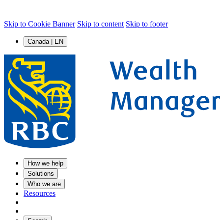
Skip to Cookie Banner
Skip to content
Skip to footer
Canada | EN
How we help
Solutions
Who we are
Resources