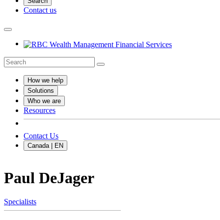
Search
Contact us
How we help
Solutions
Who we are
Resources
Contact Us
Canada | EN
Paul DeJager
Specialists