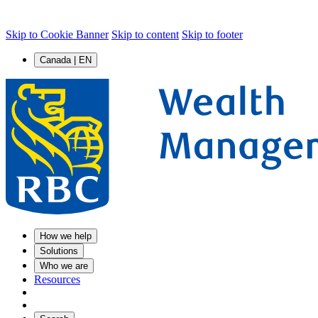
Skip to Cookie Banner
Skip to content
Skip to footer
Canada | EN
How we help
Solutions
Who we are
Resources