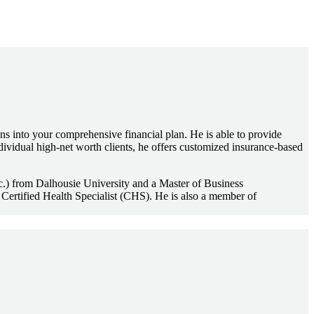
ns into your comprehensive financial plan. He is able to provide
dividual high-net worth clients, he offers customized insurance-based
.Sc.) from Dalhousie University and a Master of Business
Certified Health Specialist (CHS). He is also a member of