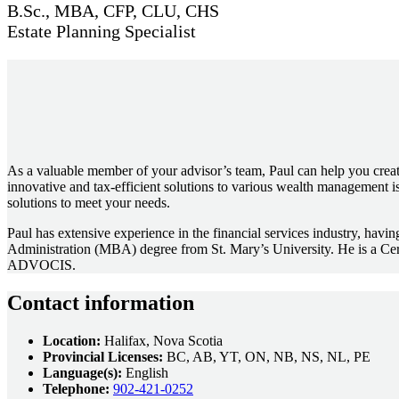
B.Sc., MBA, CFP, CLU, CHS
Estate Planning Specialist
As a valuable member of your advisor’s team, Paul can help you create
innovative and tax-efficient solutions to various wealth management is
solutions to meet your needs.
Paul has extensive experience in the financial services industry, hav
Administration (MBA) degree from St. Mary’s University. He is a Cer
ADVOCIS.
Contact information
Location:
Halifax, Nova Scotia
Provincial Licenses:
BC, AB, YT, ON, NB, NS, NL, PE
Language(s):
English
Telephone:
902-421-0252