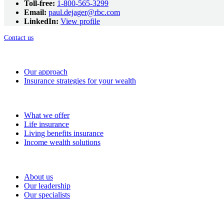
Toll-free:
1-800-565-3299
Email:
paul.dejager@rbc.com
LinkedIn:
View profile
Contact us
How we help
Our approach
Insurance strategies for your wealth
Solutions
What we offer
Life insurance
Living benefits insurance
Income wealth solutions
About RBC Wealth Management Financial Services
About us
Our leadership
Our specialists
Resources