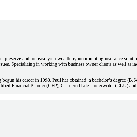
, preserve and increase your wealth by incorporating insurance solutio
sues. Specializing in working with business owner clients as well as in
ing begun his career in 1998. Paul has obtained: a bachelor’s degree (B
tified Financial Planner (CFP), Chartered Life Underwriter (CLU) and 